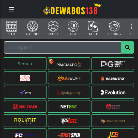
SLOT
CASINO
SPORT
TOGEL
TABLE
FISHING
COCK
Semua