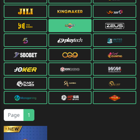
Page
1