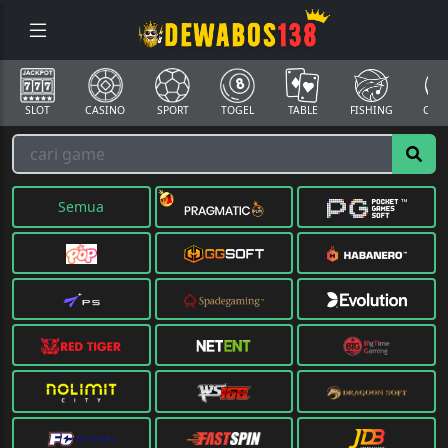
SLOT
CASINO
SPORT
TOGEL
TABLE
FISHING
COCK
Semua