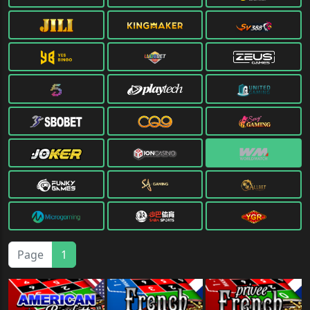
Page
1