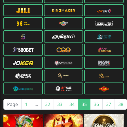
Page
1
...
32
33
34
35
36
37
38