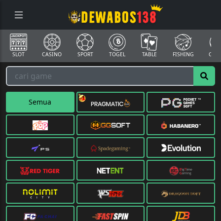
SLOT
CASINO
SPORT
TOGEL
TABLE
FISHING
COCK
Semua